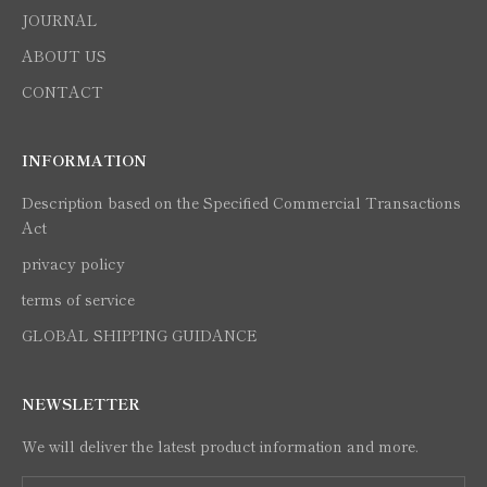
JOURNAL
ABOUT US
CONTACT
INFORMATION
Description based on the Specified Commercial Transactions
Act
privacy policy
terms of service
GLOBAL SHIPPING GUIDANCE
NEWSLETTER
We will deliver the latest product information and more.