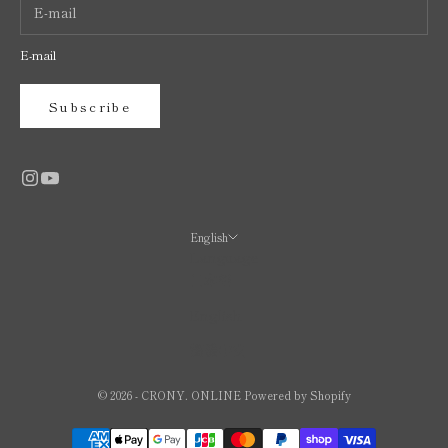
E-mail
Subscribe
English
Language
日本語
English
繁體中文
© 2026 - CRONY. ONLINE Powered by Shopify