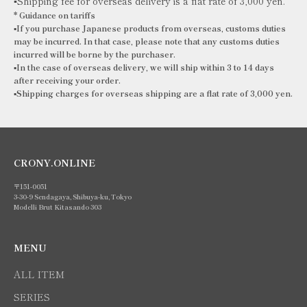
▪️Shipping fee for overseas delivery is a flat rate of 3,000 yen.
*
Guidance on tariffs
▪️If you purchase Japanese products from overseas, customs duties
may be incurred. In that case, please note that any customs duties
incurred will be borne by the purchaser.
▪️In the case of overseas delivery, we will ship within 3 to 14 days
after receiving your order.
▪️Shipping
charges for overseas shipping are a flat rate of 3,000 yen.
CRONY.ONLINE
〒151-0051
3-30-9 Sendagaya, Shibuya-ku, Tokyo
Modelli Brut Kitasando 303
MENU
ALL ITEM
SERIES