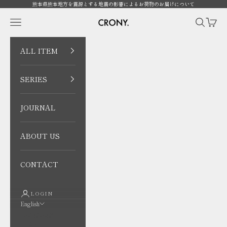
Skip to content
熊本県熊本地方を震源とする地震の影響によるお荷物のお届けについて
CRONY. ONLINE
Open navigation menu
Open sea
Open 
ALL ITEM
SERIES
JOURNAL
ABOUT US
CONTACT
LOGIN
English
Language
日本語