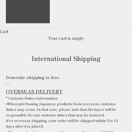
English
繁體中文
Cart
Your cart is empty
International Shipping
Domestic shipping is free.
---
OVERSEAS DELIVERY
*
Customs Duties Information
▪️When purchasing Japanese products from overseas, customs
duties may occur. In that case, please note that the buyer will be
responsible for any customs duties that may be incurred.
▪️For overseas shipping, your order will be shipped within 3 to 14
days after it is placed.