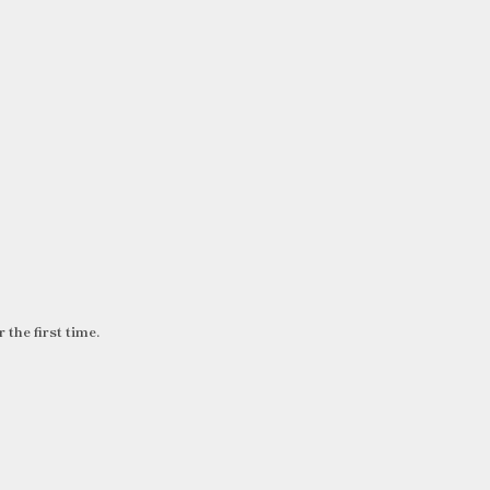
 the first time.