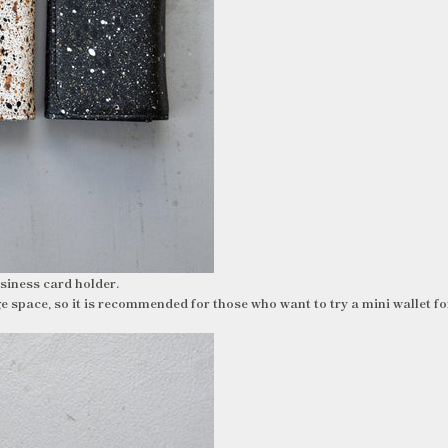
business card holder.
ge space, so it is recommended for those who want to try a mini wallet for