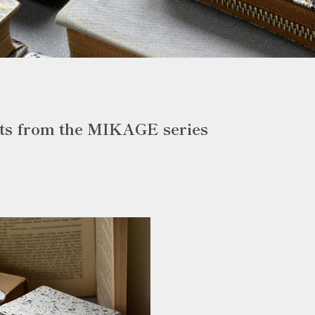
ts from the MIKAGE series