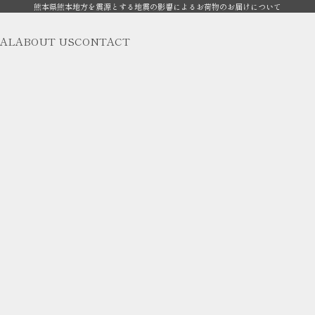
熊本県熊本地方を震源とする地震の影響によるお荷物のお届けについて
AL
ABOUT US
CONTACT