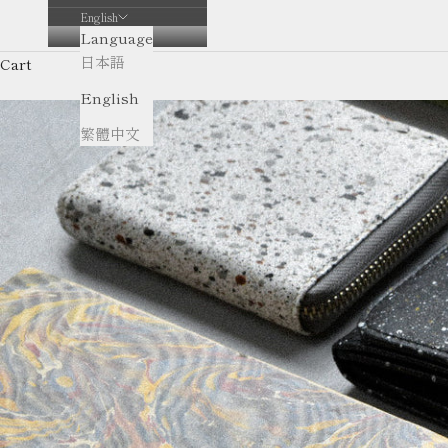
English
Language
日本語
Cart
English
繁體中文