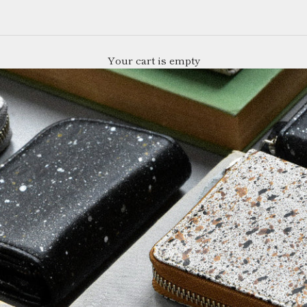
Your cart is empty