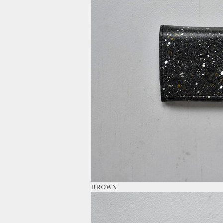
BROWN