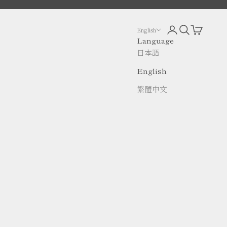
Open account p
Open search
Open cart
English
Language
日本語
English
繁體中文