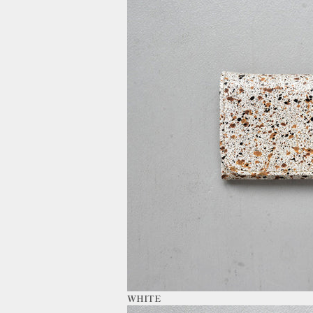
WHITE