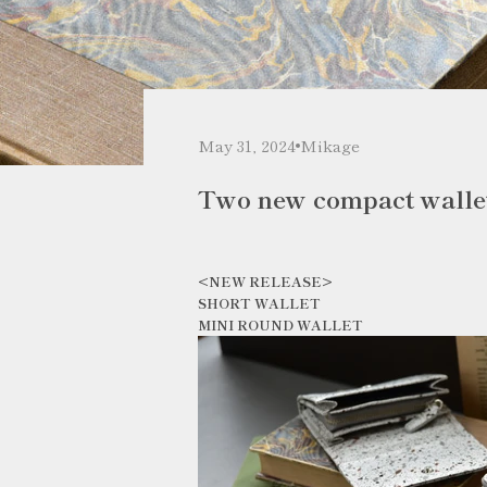
May 31, 2024
Mikage
Two new compact walle
<NEW RELEASE>
SHORT WALLET
MINI ROUND WALLET