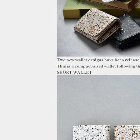
Two new wallet designs have been releas
This is a compact-sized wallet followi
SHORT WALLET