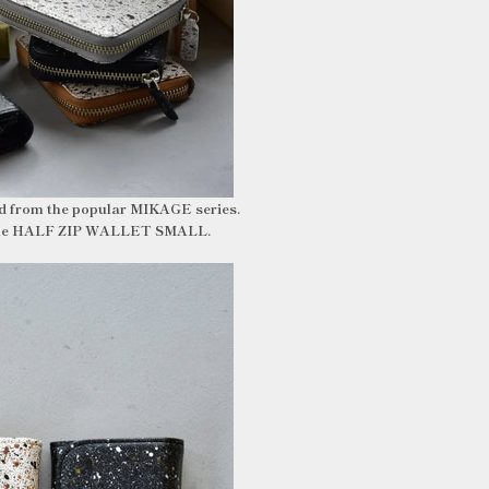
ed from the popular MIKAGE series.
ng the HALF ZIP WALLET SMALL.