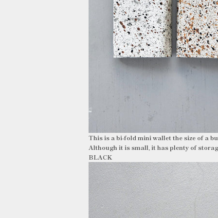
This is a bi-fold mini wallet the size of a 
Although it is small, it has plenty of stora
BLACK